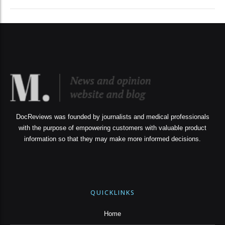
DocReviews was founded by journalists and medical professionals
with the purpose of empowering customers with valuable product
information so that they may make more informed decisions.
QUICKLINKS
Home