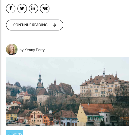
CONTINUE READING
by Kenny Perry
REGIONS