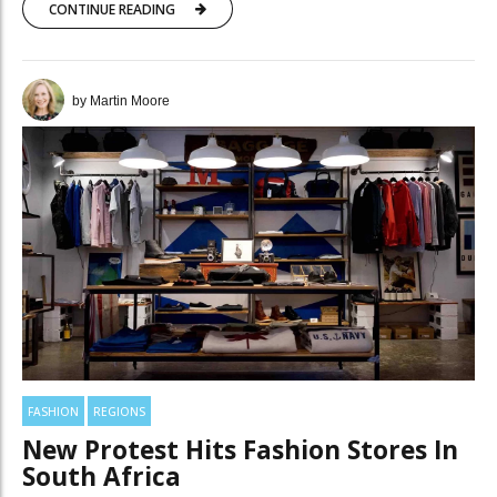
CONTINUE READING
by Martin Moore
FASHION
REGIONS
New Protest Hits Fashion Stores In
South Africa