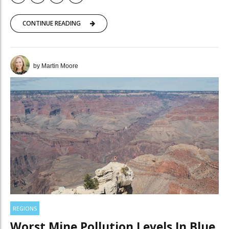
CONTINUE READING
by Martin Moore
REGIONS
Worst Mine Pollution Levels In Blue