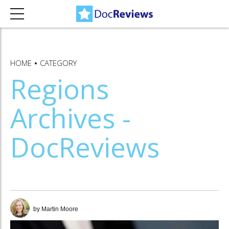
HOME
CATEGORY
Regions
Archives -
DocReviews
by Martin Moore