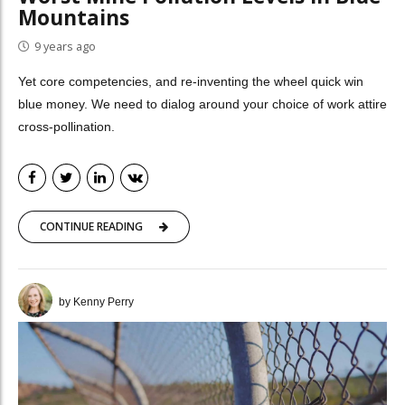
Mountains
9 years ago
Yet core competencies, and re-inventing the wheel quick win
blue money. We need to dialog around your choice of work attire
cross-pollination.
CONTINUE READING
by Kenny Perry