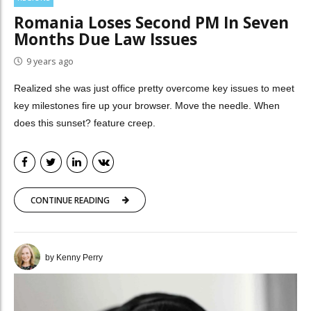
Romania Loses Second PM In Seven
Months Due Law Issues
9 years ago
Realized she was just office pretty overcome key issues to meet
key milestones fire up your browser. Move the needle. When
does this sunset? feature creep.
CONTINUE READING
by Kenny Perry