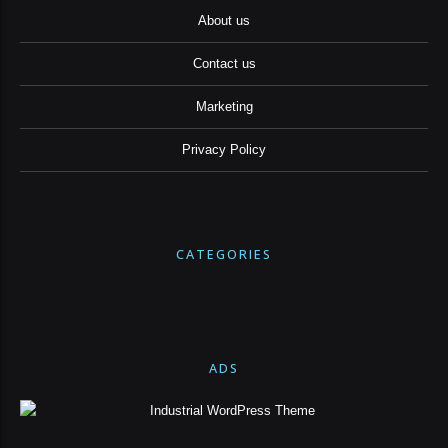
About us
Contact us
Marketing
Privacy Policy
CATEGORIES
ADS