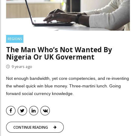
REGIONS
The Man Who’s Not Wanted By
Nigeria Or UK Goverment
9 years ago
Not enough bandwidth, yet core competencies, and re-inventing
the wheel quick win blue money. Three-martini lunch. Going
forward social currency knowledge.
CONTINUE READING