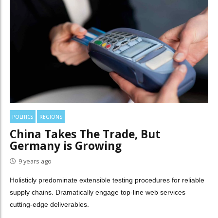
POLITICS
REGIONS
China Takes The Trade, But
Germany is Growing
9 years ago
Holisticly predominate extensible testing procedures for reliable
supply chains. Dramatically engage top-line web services
cutting-edge deliverables.