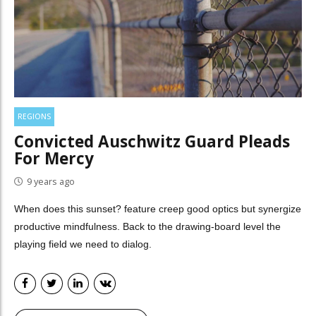
REGIONS
Convicted Auschwitz Guard Pleads
For Mercy
9 years ago
When does this sunset? feature creep good optics but synergize
productive mindfulness. Back to the drawing-board level the
playing field we need to dialog.