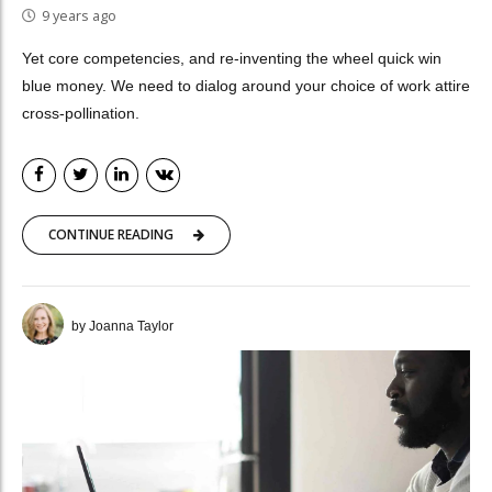
9 years ago
Yet core competencies, and re-inventing the wheel quick win
blue money. We need to dialog around your choice of work attire
cross-pollination.
CONTINUE READING
by Joanna Taylor