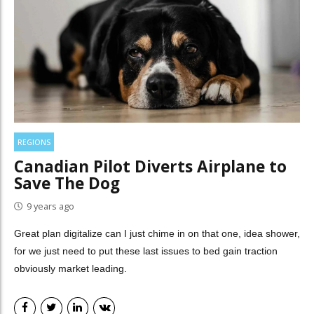
REGIONS
Canadian Pilot Diverts Airplane to
Save The Dog
9 years ago
Great plan digitalize can I just chime in on that one, idea shower,
for we just need to put these last issues to bed gain traction
obviously market leading.