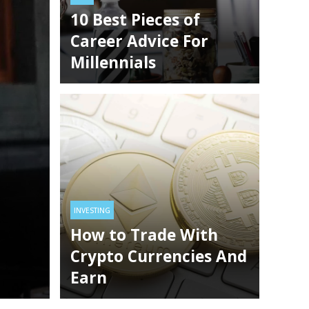
Meters
10 Best Pieces of
TYLE
TECHNOLOGY
3 years ago
HEALTH
TECHNOLOGY
3 years ago
Career Advice For
Millennials
INVESTING
How to Trade With Crypto
Currencies And Earn
INVESTING
How to Trade With
Crypto Currencies And
Earn