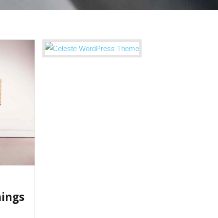
hings