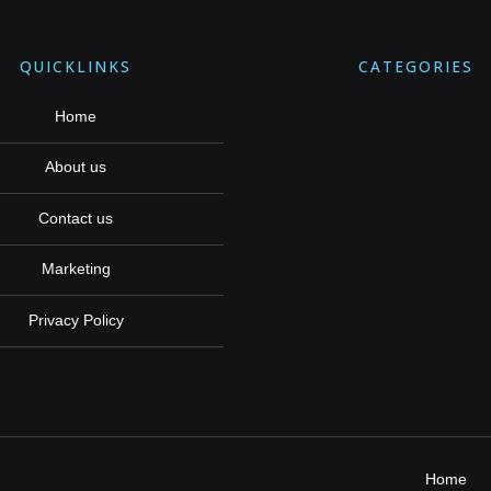
QUICKLINKS
CATEGORIES
Home
About us
Contact us
Marketing
Privacy Policy
Home