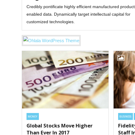
Credibly pontificate highly efficient manufactured produc
enabled data. Dynamically target intellectual capital for
customized technologies.
MONEY
BUSINESS
Global Stocks Move Higher
Fideli
Than Ever In 2017
Staff 