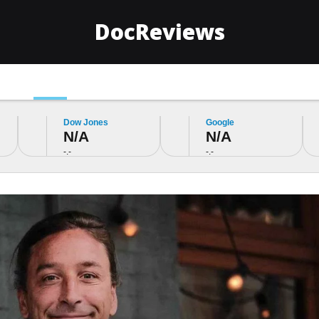
DocReviews
Money
Lifestyle
Sport
Politics
Google
Facebook
N/A
N/A
-.-
-.-
stment
 Violate Global
Top 10 Blo
Top 10 Pulse Oximeters
Monitors o
Famous
of 2024: A comprehensive
Tested the
spire You
guide to choose the best
Pressure M