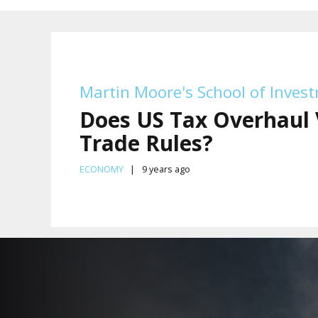
Martin Moore's School of Inves
Does US Tax Overhaul 
Trade Rules?
ECONOMY
9 years ago