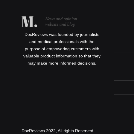
DocReviews was founded by journalists
and medical professionals with the
purpose of empowering customers with
valuable product information so that they
may make more informed decisions.
DocReviews 2022, All rights Reserved.