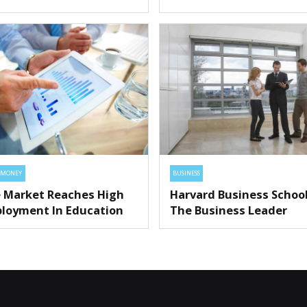
MONEY
BUSINESS
 Market Reaches High
Harvard Business Schoo
loyment In Education
The Business Leader