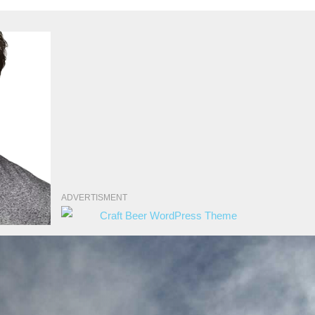
ADVERTISMENT