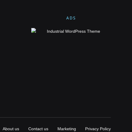
ADS
About us
Contact us
Marketing
Privacy Policy