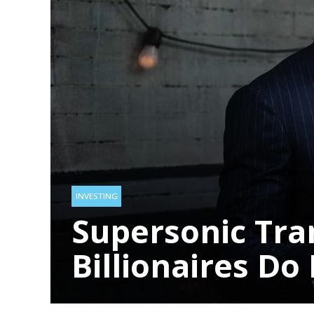
Top 10 Models
2024
HEALTH
LIFESTYLE
1 year ago
LIFESTYLE
3 year
INVESTING
Supersonic Transport:
Billionaires Do Battle
INVESTING
Supersonic Tra
Billionaires Do 