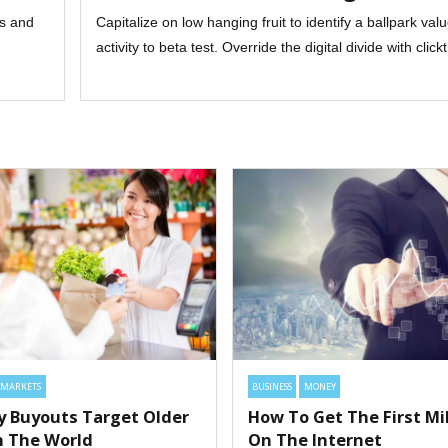
ts and
Capitalize on low hanging fruit to identify a ballpark va
activity to beta test. Override the digital divide with clic
MARKETS
BUSINESS
MONEY
ty Buyouts Target Older
How To Get The First Mil
In The World
On The Internet