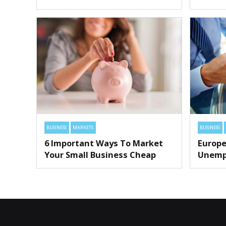
BUSINESS
MARKETS
BUSINESS
6 Important Ways To Market
Europe
Your Small Business Cheap
Unemp