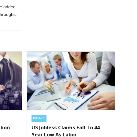
lue added
kthroughs.
BUSINESS
lion
US Jobless Claims Fall To 44
Year Low As Labor