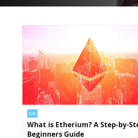
JOBS
What is Etherium? A Step-by-St
Beginners Guide