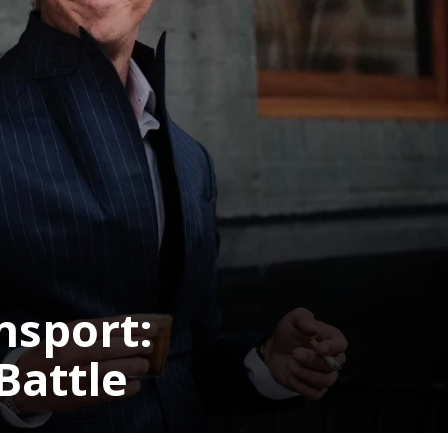
Pulse Oximeter
Market
s ago
HEALTH
TECHNOLOGY
3 years ago
HEALTH
LIFES
JOBS
10 Best Pieces of Career Advice
For Millennials
nsport:
Battle