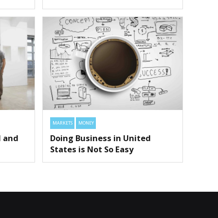
MARKETS
MONEY
l and
Doing Business in United
States is Not So Easy