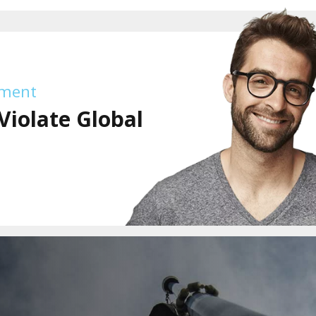
tment
Violate Global