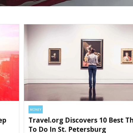
MONEY
ep
Travel.org Discovers 10 Best T
To Do In St. Petersburg