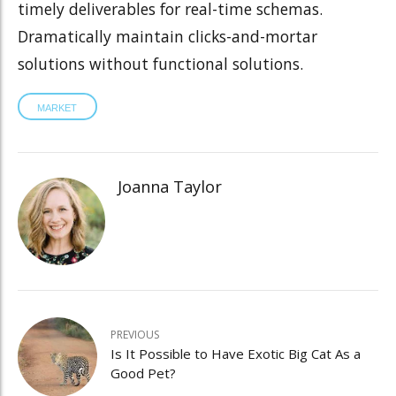
timely deliverables for real-time schemas.
Dramatically maintain clicks-and-mortar
solutions without functional solutions.
MARKET
Joanna Taylor
PREVIOUS
Is It Possible to Have Exotic Big Cat As a
Good Pet?