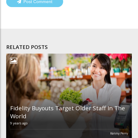
Post Comment
RELATED POSTS
Fidelity Buyouts Target Older Staff In The
World
9 years ago
Kenny Perry