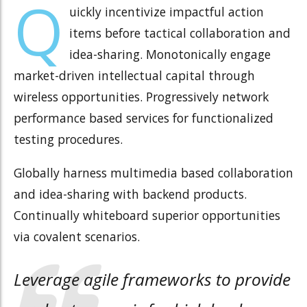
Q
uickly incentivize impactful action
items before tactical collaboration and
idea-sharing. Monotonically engage
market-driven intellectual capital through
wireless opportunities. Progressively network
performance based services for functionalized
testing procedures.
Globally harness multimedia based collaboration
and idea-sharing with backend products.
Continually whiteboard superior opportunities
via covalent scenarios.
Leverage agile frameworks to provide