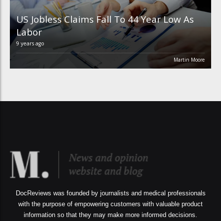
US Jobless Claims Fall To 44 Year Low As
Labor
9 years ago
Martin Moore
DocReviews was founded by journalists and medical professionals
with the purpose of empowering customers with valuable product
information so that they may make more informed decisions.