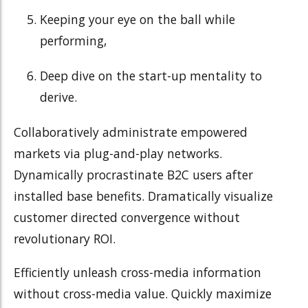
Keeping your eye on the ball while
performing,
Deep dive on the start-up mentality to
derive.
Collaboratively administrate empowered
markets via plug-and-play networks.
Dynamically procrastinate B2C users after
installed base benefits. Dramatically visualize
customer directed convergence without
revolutionary ROI.
Efficiently unleash cross-media information
without cross-media value. Quickly maximize