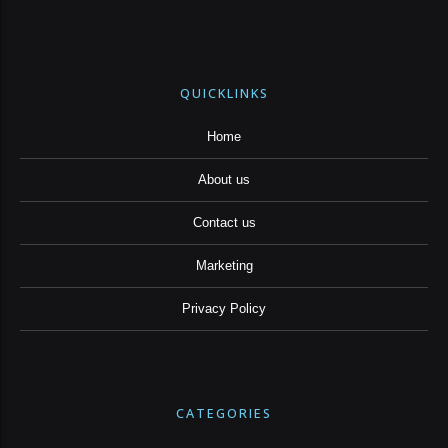
QUICKLINKS
Home
About us
Contact us
Marketing
Privacy Policy
CATEGORIES