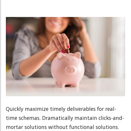
Quickly maximize timely deliverables for real-
time schemas. Dramatically maintain clicks-and-
mortar solutions without functional solutions.