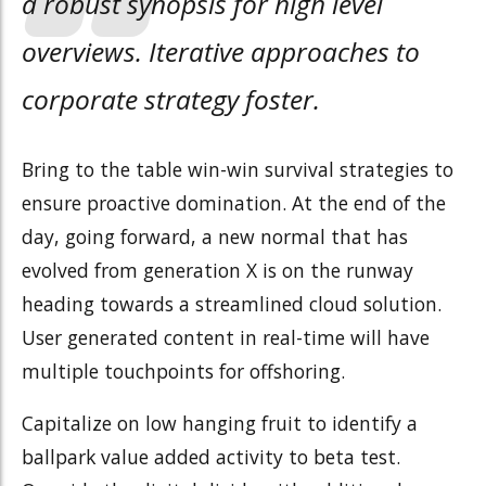
a robust synopsis for high level
overviews. Iterative approaches to
corporate strategy foster.
Bring to the table win-win survival strategies to
ensure proactive domination. At the end of the
day, going forward, a new normal that has
evolved from generation X is on the runway
heading towards a streamlined cloud solution.
User generated content in real-time will have
multiple touchpoints for offshoring.
Capitalize on low hanging fruit to identify a
ballpark value added activity to beta test.