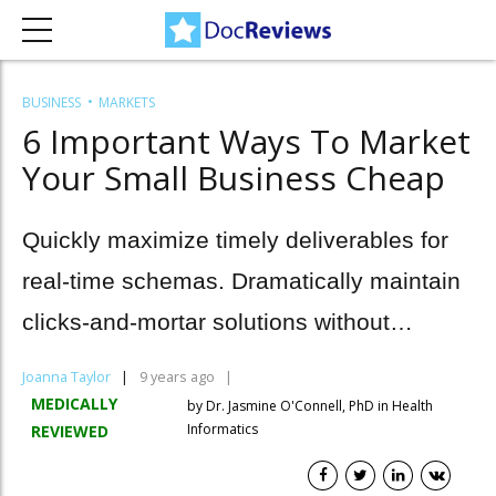
BUSINESS
MARKETS
6 Important Ways To Market
Your Small Business Cheap
Quickly maximize timely deliverables for
real-time schemas. Dramatically maintain
clicks-and-mortar solutions without
functional solutions.
Joanna Taylor
9 years ago
MEDICALLY
by Dr. Jasmine O'Connell, PhD in Health
Informatics
REVIEWED