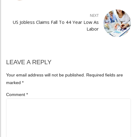
NEXT
US Jobless Claims Fall To 44 Year Low As
Labor
LEAVE A REPLY
Your email address will not be published. Required fields are
marked *
Comment
*