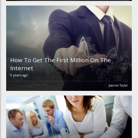
How To Get The First Million On The
Internet
9 years ago
Joanna Taylor