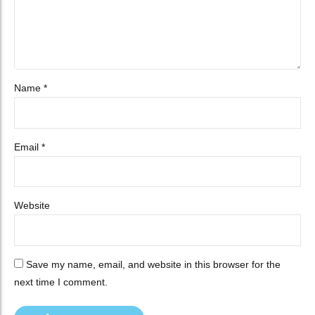
Name *
Email *
Website
Save my name, email, and website in this browser for the
next time I comment.