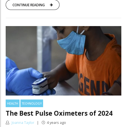
CONTINUE READING
HEALTH
TECHNOLOGY
The Best Pulse Oximeters of 2024
Joanna Taylor
4 years ago