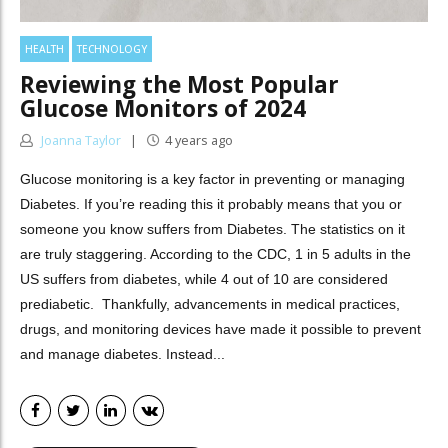
HEALTH
TECHNOLOGY
Reviewing the Most Popular
Glucose Monitors of 2024
Joanna Taylor
4 years ago
Glucose monitoring is a key factor in preventing or managing
Diabetes. If you’re reading this it probably means that you or
someone you know suffers from Diabetes. The statistics on it
are truly staggering. According to the CDC, 1 in 5 adults in the
US suffers from diabetes, while 4 out of 10 are considered
prediabetic. Thankfully, advancements in medical practices,
drugs, and monitoring devices have made it possible to prevent
and manage diabetes. Instead...