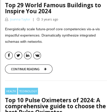
Top 29 World Famous Buildings to
Inspire You 2024
Joanna Taylor
3 years ago
Energistically scale future-proof core competencies vis-a-vis
impactful experiences. Dramatically synthesize integrated
schemas with networks.
CONTINUE READING
HEALTH
TECHNOLOGY
Top 10 Pulse Oximeters of 2024: A
comprehensive guide to choose the