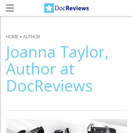
HOME
AUTHOR
Joanna Taylor,
Author at
DocReviews