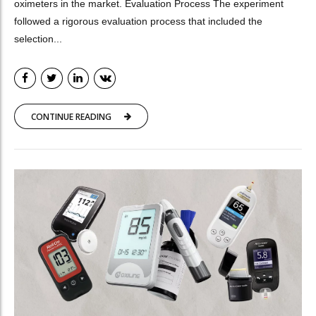
oximeters in the market. Evaluation Process The experiment
followed a rigorous evaluation process that included the
selection...
CONTINUE READING