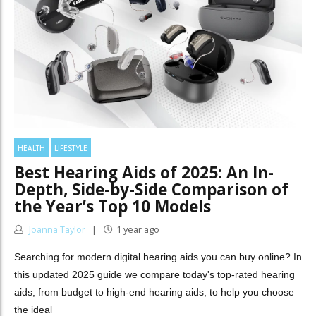
HEALTH
LIFESTYLE
Best Hearing Aids of 2025: An In-
Depth, Side-by-Side Comparison of
the Year’s Top 10 Models
Joanna Taylor
1 year ago
Searching for modern digital hearing aids you can buy online? In
this updated 2025 guide we compare today's top-rated hearing
aids, from budget to high-end hearing aids, to help you choose
the ideal