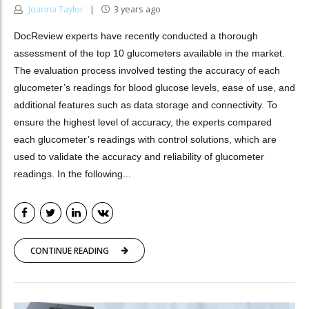
Joanna Taylor
3 years ago
DocReview experts have recently conducted a thorough
assessment of the top 10 glucometers available in the market.
The evaluation process involved testing the accuracy of each
glucometer’s readings for blood glucose levels, ease of use, and
additional features such as data storage and connectivity. To
ensure the highest level of accuracy, the experts compared
each glucometer’s readings with control solutions, which are
used to validate the accuracy and reliability of glucometer
readings. In the following...
CONTINUE READING