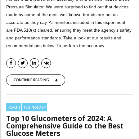
Pressure Simulator. We were surprised to find out that devices
made by some of the most well-known brands are not as
accurate as they say. All monitors included in this experiment
are FDA 510(k) cleared, ensuring they meet the agency’s safety
and performance standards. Take a look at our results and
recommendations below. To perform the accuracy...
CONTINUE READING
HEALTH
TECHNOLOGY
Top 10 Glucometers of 2024: A
Comprehensive Guide to the Best
Glucose Meters