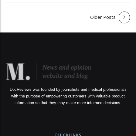
Older Posts
DocReviews was founded by journalists and medical professionals
with the purpose of empowering customers with valuable product
information so that they may make more informed decisions.
QUICKLINKS