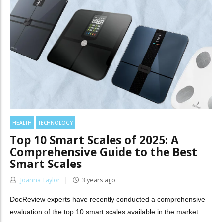
HEALTH
TECHNOLOGY
Top 10 Smart Scales of 2025: A
Comprehensive Guide to the Best
Smart Scales
Joanna Taylor
3 years ago
DocReview experts have recently conducted a comprehensive
evaluation of the top 10 smart scales available in the market.