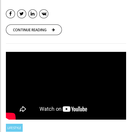
CONTINUE READING
LIFESTYLE