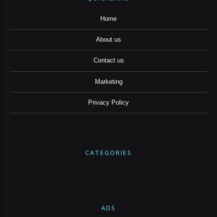
Home
About us
Contact us
Marketing
Privacy Policy
CATEGORIES
ADS