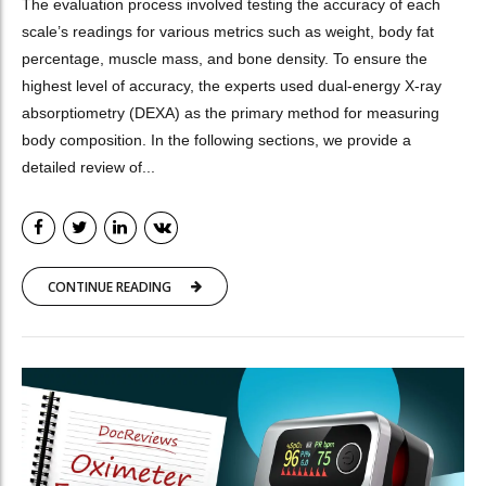
The evaluation process involved testing the accuracy of each
scale’s readings for various metrics such as weight, body fat
percentage, muscle mass, and bone density. To ensure the
highest level of accuracy, the experts used dual-energy X-ray
absorptiometry (DEXA) as the primary method for measuring
body composition. In the following sections, we provide a
detailed review of...
CONTINUE READING