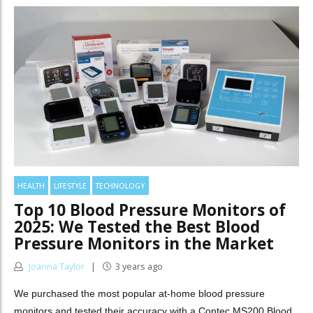
HEALTH
LIFESTYLE
TECHNOLOGY
Top 10 Blood Pressure Monitors of
2025: We Tested the Best Blood
Pressure Monitors in the Market
Joanna Taylor
3 years ago
We purchased the most popular at-home blood pressure
monitors and tested their accuracy with a Contec MS200 Blood