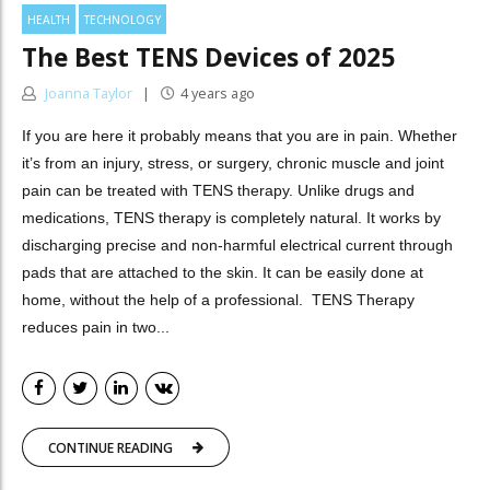
HEALTH
TECHNOLOGY
The Best TENS Devices of 2025
Joanna Taylor
4 years ago
If you are here it probably means that you are in pain. Whether
it’s from an injury, stress, or surgery, chronic muscle and joint
pain can be treated with TENS therapy. Unlike drugs and
medications, TENS therapy is completely natural. It works by
discharging precise and non-harmful electrical current through
pads that are attached to the skin. It can be easily done at
home, without the help of a professional. TENS Therapy
reduces pain in two...
CONTINUE READING