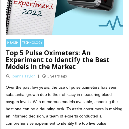
HEALTH
TECHNOLOGY
Top 5 Pulse Oximeters: An
Experiment to Identify the Best
Models in the Market
Joanna Taylor
3 years ago
Over the past few years, the use of pulse oximeters has seen
substantial growth due to their efficacy in measuring blood
oxygen levels. With numerous models available, choosing the
best one can be a daunting task. To assist consumers in making
an informed decision, a team of experts conducted a
comprehensive experiment to identify the top five pulse