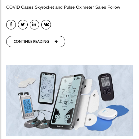
COVID Cases Skyrocket and Pulse Oximeter Sales Follow
CONTINUE READING