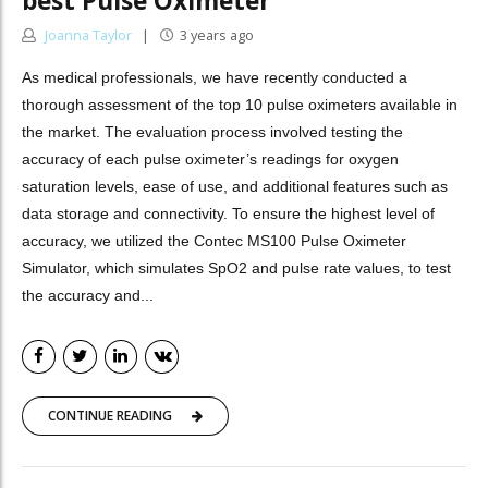
best Pulse Oximeter
Joanna Taylor
3 years ago
As medical professionals, we have recently conducted a
thorough assessment of the top 10 pulse oximeters available in
the market. The evaluation process involved testing the
accuracy of each pulse oximeter’s readings for oxygen
saturation levels, ease of use, and additional features such as
data storage and connectivity. To ensure the highest level of
accuracy, we utilized the Contec MS100 Pulse Oximeter
Simulator, which simulates SpO2 and pulse rate values, to test
the accuracy and...
CONTINUE READING