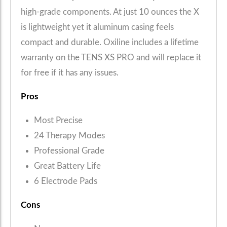
high-grade components. At just 10 ounces the X
is lightweight yet it aluminum casing feels
compact and durable. Oxiline includes a lifetime
warranty on the TENS XS PRO and will replace it
for free if it has any issues.
Pros
Most Precise
24 Therapy Modes
Professional Grade
Great Battery Life
6 Electrode Pads
Cons