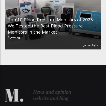
Top 10 Blood Pressure Monitors of 2025:
We Tested the Best Blood Pressure
Monitors in the Market
3 years ago
Joanna Taylor