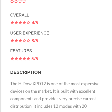
$399
OVERALL
★★★★☆
4
/5
USER EXPERIENCE
★★★☆☆
3/5
FEATURES
★★★★★
5
/5
DESCRIPTION
The HiDow XPD12 is one of the most expensive
devices on the market. It is built with excellent
components and provides very precise current
distribution. It includes 12 modes with 20