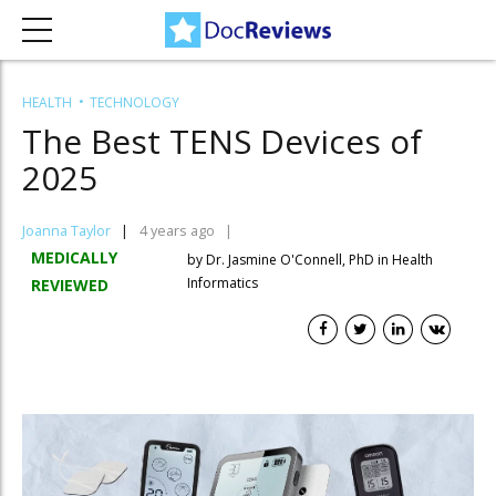
HEALTH
TECHNOLOGY
The Best TENS Devices of
2025
Joanna Taylor
4 years ago
MEDICALLY
by Dr. Jasmine O'Connell, PhD in Health
Informatics
REVIEWED