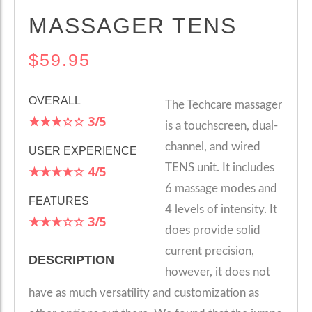
MASSAGER TENS
$59.95
OVERALL
The Techcare massager
★★★☆☆
3/5
is a touchscreen, dual-
channel, and wired
USER EXPERIENCE
TENS unit. It includes
★★★★☆
4/5
6 massage modes and
FEATURES
4 levels of intensity. It
★★★☆☆
3/5
does provide solid
current precision,
DESCRIPTION
however, it does not
have as much versatility and customization as