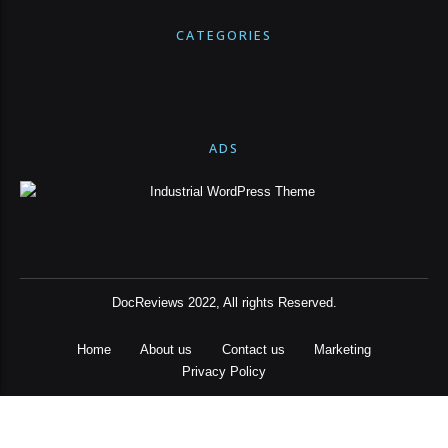
CATEGORIES
ADS
DocReviews 2022, All rights Reserved.
Home
About us
Contact us
Marketing
Privacy Policy