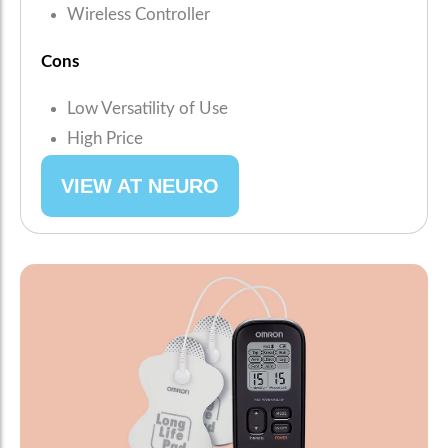
Wireless Controller
Cons
Low Versatility of Use
High Price
VIEW AT NEURO