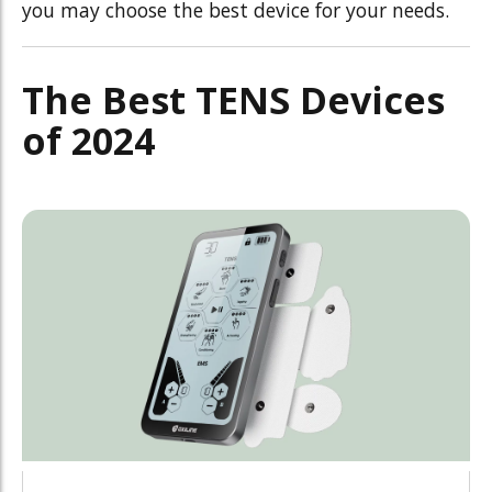
you may choose the best device for your needs.
The Best TENS Devices
of 2024