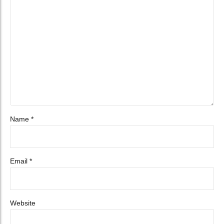
Name *
Email *
Website