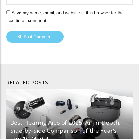
Save my name, email, and website in this browser for the
next time I comment.
Post Comment
RELATED POSTS
Best Hearing Aids of 2025: An In-Depth,
Side-by-Side Comparison of the Year’s
Top 10 Models