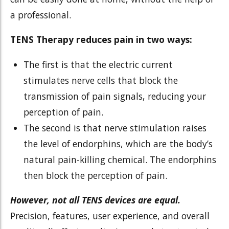
a professional.
TENS Therapy reduces pain in two ways:
The first is that the electric current
stimulates nerve cells that block the
transmission of pain signals, reducing your
perception of pain.
The second is that nerve stimulation raises
the level of endorphins, which are the body’s
natural pain-killing chemical. The endorphins
then block the perception of pain.
However, not all TENS devices are equal.
Precision, features, user experience, and overall