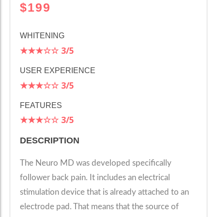
$199
WHITENING
★★★☆☆
3
/5
USER EXPERIENCE
★★★☆☆
3/5
FEATURES
★★★☆☆
3/5
DESCRIPTION
The Neuro MD was developed specifically
follower back pain. It includes an electrical
stimulation device that is already attached to an
electrode pad. That means that the source of