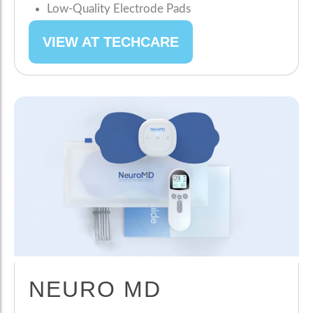
Low-Quality Electrode Pads
VIEW AT TECHCARE
NEURO MD