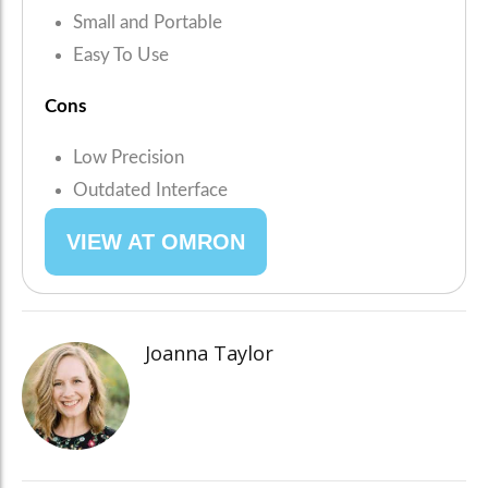
Small and Portable
Easy To Use
Cons
Low Precision
Outdated Interface
VIEW AT OMRON
Joanna Taylor