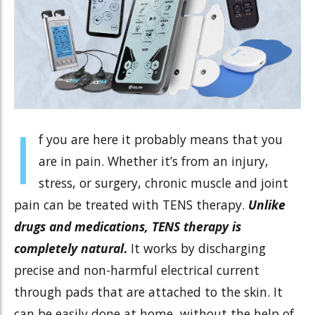
I
f you are here it probably means that you
are in pain. Whether it’s from an injury,
stress, or surgery, chronic muscle and joint
pain can be treated with TENS therapy.
Unlike
drugs and medications, TENS therapy is
completely natural
.
It works by discharging
precise and non-harmful electrical current
through pads that are attached to the skin. It
can be easily done at home, without the help of