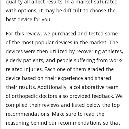
quality all affect results. In a market saturated
with options, it may be difficult to choose the
best device for you.
For this review, we purchased and tested some
of the most popular devices in the market. The
devices were then utilized by recovering athletes,
elderly patients, and people suffering from work-
related injuries. Each one of them graded the
device based on their experience and shared
their results. Additionally, a collaborative team
of orthopedic doctors also provided feedback. We
compiled their reviews and listed below the top
recommendations.
Make sure to read the
reasoning behind our recommendations so that