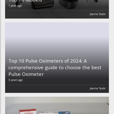
1 year ago
Joanna Taylor
Top 10 Pulse Oximeters of 2024: A
comprehensive guide to choose the best
Pulse Oximeter
3 years ago
Joanna Taylor