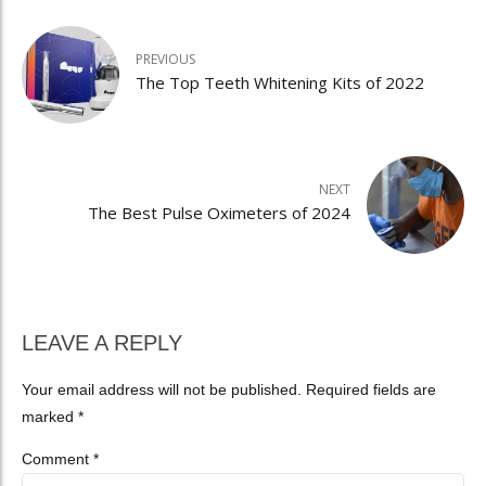
PREVIOUS
The Top Teeth Whitening Kits of 2022
NEXT
The Best Pulse Oximeters of 2024
LEAVE A REPLY
Your email address will not be published. Required fields are
marked *
Comment
*