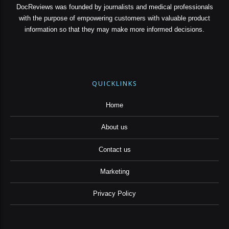
DocReviews was founded by journalists and medical professionals
with the purpose of empowering customers with valuable product
information so that they may make more informed decisions.
QUICKLINKS
Home
About us
Contact us
Marketing
Privacy Policy