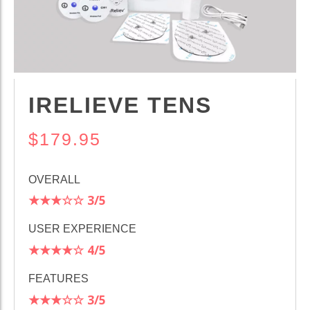
IRELIEVE TENS
$179.95
OVERALL
★★★☆☆
3/5
USER EXPERIENCE
★★★★☆
4/5
FEATURES
★★★☆☆
3/5