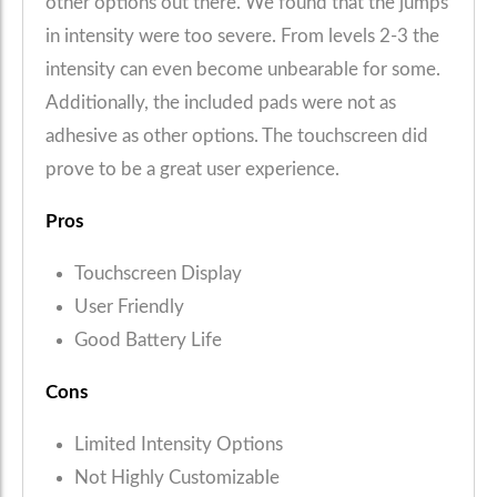
other options out there. We found that the jumps
in intensity were too severe. From levels 2-3 the
intensity can even become unbearable for some.
Additionally, the included pads were not as
adhesive as other options. The touchscreen did
prove to be a great user experience.
Pros
Touchscreen Display
User Friendly
Good Battery Life
Cons
Limited Intensity Options
Not Highly Customizable