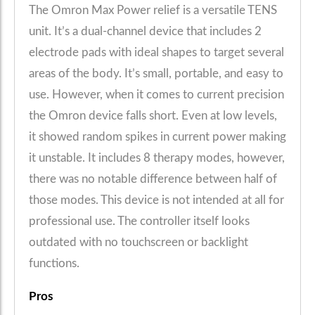
The Omron Max Power relief is a versatile TENS
unit. It’s a dual-channel device that includes 2
electrode pads with ideal shapes to target several
areas of the body. It’s small, portable, and easy to
use. However, when it comes to current precision
the Omron device falls short. Even at low levels,
it showed random spikes in current power making
it unstable. It includes 8 therapy modes, however,
there was no notable difference between half of
those modes. This device is not intended at all for
professional use. The controller itself looks
outdated with no touchscreen or backlight
functions.
Pros