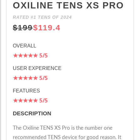
OXILINE TENS XS PRO
RATED #1 TENS OF 2024
$199
$119.4
OVERALL
★★★★★
5
/5
USER EXPERIENCE
★★★★★
5
/5
FEATURES
★★★★★
5
/5
DESCRIPTION
The Oxiline TENS XS Pro is the number one
recommended TENS device for good reason. It