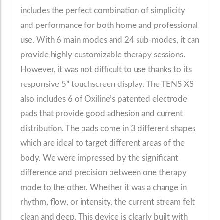
includes the perfect combination of simplicity
and performance for both home and professional
use. With 6 main modes and 24 sub-modes, it can
provide highly customizable therapy sessions.
However, it was not difficult to use thanks to its
responsive 5” touchscreen display. The TENS XS
also includes 6 of Oxiline’s patented electrode
pads that provide good adhesion and current
distribution. The pads come in 3 different shapes
which are ideal to target different areas of the
body. We were impressed by the significant
difference and precision between one therapy
mode to the other. Whether it was a change in
rhythm, flow, or intensity, the current stream felt
clean and deep. This device is clearly built with