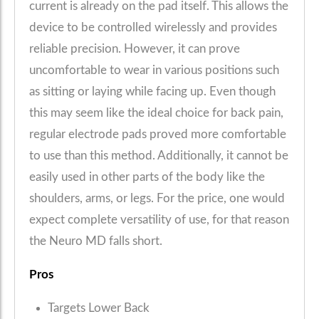
current is already on the pad itself. This allows the
device to be controlled wirelessly and provides
reliable precision. However, it can prove
uncomfortable to wear in various positions such
as sitting or laying while facing up. Even though
this may seem like the ideal choice for back pain,
regular electrode pads proved more comfortable
to use than this method. Additionally, it cannot be
easily used in other parts of the body like the
shoulders, arms, or legs. For the price, one would
expect complete versatility of use, for that reason
the Neuro MD falls short.
Pros
Targets Lower Back