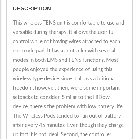
DESCRIPTION
This wireless TENS unit is comfortable to use and
versatile during therapy. It allows the user full
control while not having wires attached to each
electrode pad. It has a controller with several
modes in both EMS and TENS functions. Most
people enjoyed the experience of using this
wireless type device since it allows additional
freedom, however, there were some important
setbacks to consider. Similar to the HiDow
device, there’s the problem with low battery life.
The Wireless Pods tended to run out of battery
after every 45 minutes. Even though they charge
up fast it is not ideal. Second, the controller