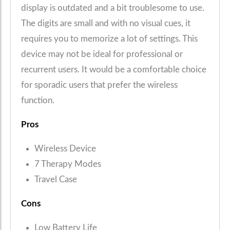
display is outdated and a bit troublesome to use.
The digits are small and with no visual cues, it
requires you to memorize a lot of settings. This
device may not be ideal for professional or
recurrent users. It would be a comfortable choice
for sporadic users that prefer the wireless
function.
Pros
Wireless Device
7 Therapy Modes
Travel Case
Cons
Low Battery Life