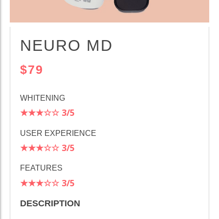
NEURO MD
$79
WHITENING
★★★☆☆
3
/5
USER EXPERIENCE
★★★☆☆
3/5
FEATURES
★★★☆☆
3/5
DESCRIPTION