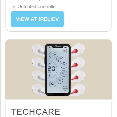
Outdated Controller
VIEW AT IRELIEV
TECHCARE