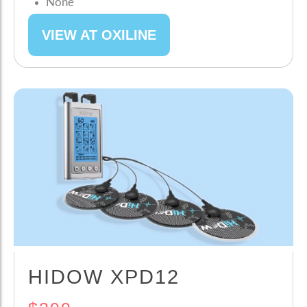
None
VIEW AT OXILINE
HIDOW XPD12