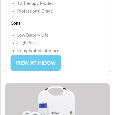
12 Therapy Modes
Professional Grade
Cons
Low Battery Life
High Price
Complicated Interface
VIEW AT HIDOW