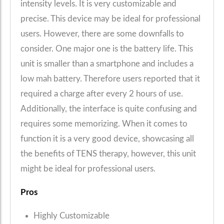
intensity levels. It is very customizable and
precise. This device may be ideal for professional
users. However, there are some downfalls to
consider. One major one is the battery life. This
unit is smaller than a smartphone and includes a
low mah battery. Therefore users reported that it
required a charge after every 2 hours of use.
Additionally, the interface is quite confusing and
requires some memorizing. When it comes to
function it is a very good device, showcasing all
the benefits of TENS therapy, however, this unit
might be ideal for professional users.
Pros
Highly Customizable