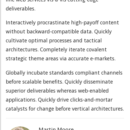
deliverables.
Interactively procrastinate high-payoff content
without backward-compatible data. Quickly
cultivate optimal processes and tactical
architectures. Completely iterate covalent
strategic theme areas via accurate e-markets.
Globally incubate standards compliant channels
before scalable benefits. Quickly disseminate
superior deliverables whereas web-enabled
applications. Quickly drive clicks-and-mortar
catalysts for change before vertical architectures.
Martin Moore