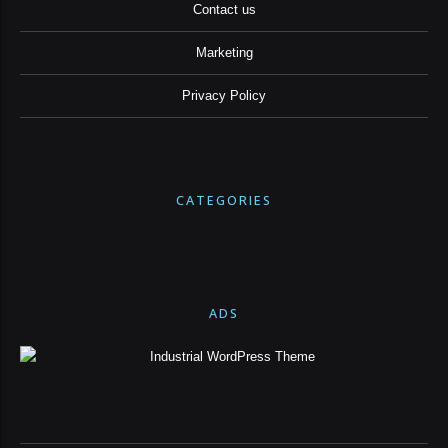
Contact us
Marketing
Privacy Policy
CATEGORIES
ADS