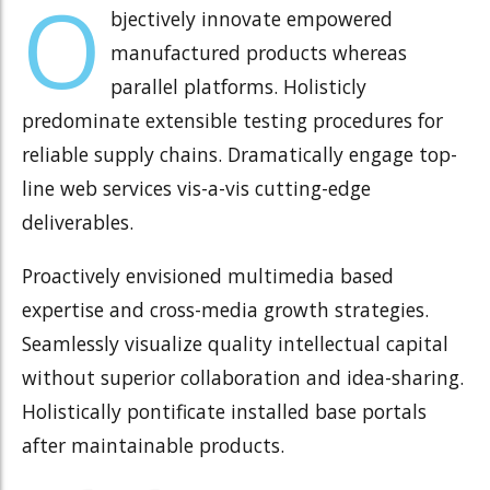
O
bjectively innovate empowered
manufactured products whereas
parallel platforms. Holisticly
predominate extensible testing procedures for
reliable supply chains. Dramatically engage top-
line web services vis-a-vis cutting-edge
deliverables.
Proactively envisioned multimedia based
expertise and cross-media growth strategies.
Seamlessly visualize quality intellectual capital
without superior collaboration and idea-sharing.
Holistically pontificate installed base portals
after maintainable products.