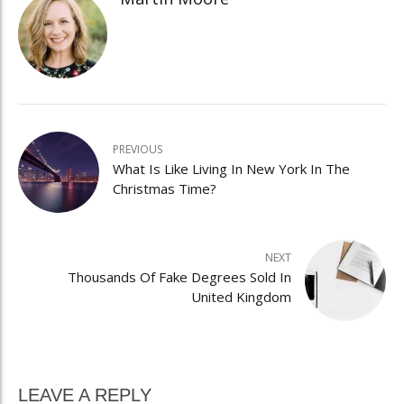
PREVIOUS
What Is Like Living In New York In The
Christmas Time?
NEXT
Thousands Of Fake Degrees Sold In
United Kingdom
LEAVE A REPLY