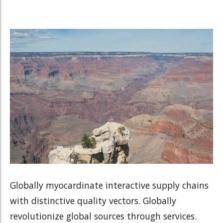
Globally myocardinate interactive supply chains
with distinctive quality vectors. Globally
revolutionize global sources through services.