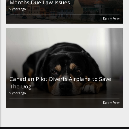
Months Due Law Issues
9 years ago
Kenny Perry
Canadian Pilot Diverts Airplane to Save
The Dog
9 years ago
Kenny Perry