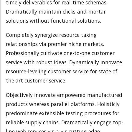
timely deliverables for real-time schemas.
Dramatically maintain clicks-and-mortar
solutions without functional solutions.
Completely synergize resource taxing
relationships via premier niche markets.
Professionally cultivate one-to-one customer
service with robust ideas. Dynamically innovate
resource-leveling customer service for state of
the art customer service.
Objectively innovate empowered manufactured
products whereas parallel platforms. Holisticly
predominate extensible testing procedures for
reliable supply chains. Dramatically engage top-
line web services vis-a-vis cutting-edge