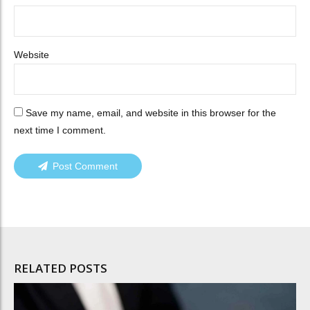
Website
Save my name, email, and website in this browser for the
next time I comment.
Post Comment
RELATED POSTS