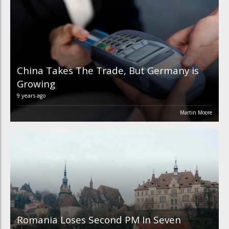
China Takes The Trade, But Germany is
Growing
9 years ago
Martin Moore
Romania Loses Second PM In Seven