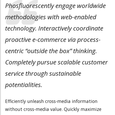
Phosfluorescently engage worldwide
methodologies with web-enabled
technology. Interactively coordinate
proactive e-commerce via process-
centric “outside the box” thinking.
Completely pursue scalable customer
service through sustainable
potentialities.
Efficiently unleash cross-media information
without cross-media value. Quickly maximize