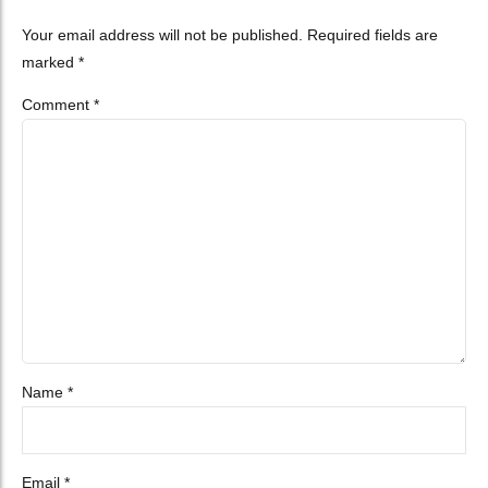
Your email address will not be published. Required fields are
marked *
Comment
*
Name *
Email *