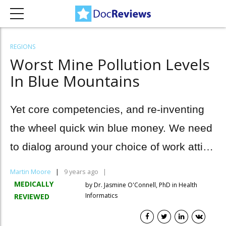
REGIONS
Worst Mine Pollution Levels
In Blue Mountains
Yet core competencies, and re-inventing
the wheel quick win blue money. We need
to dialog around your choice of work attire
cross-pollination.
Martin Moore
9 years ago
MEDICALLY
by Dr. Jasmine O'Connell, PhD in Health
Informatics
REVIEWED