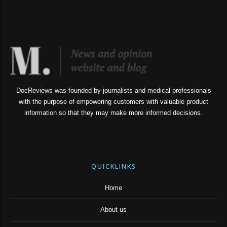
DocReviews was founded by journalists and medical professionals
with the purpose of empowering customers with valuable product
information so that they may make more informed decisions.
QUICKLINKS
Home
About us