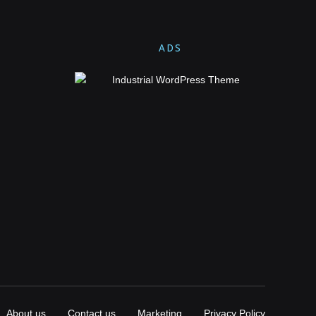
ADS
About us
Contact us
Marketing
Privacy Policy