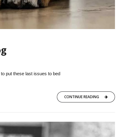
og
 to put these last issues to bed
CONTINUE READING