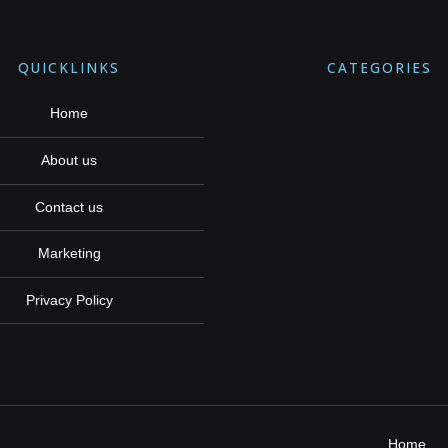
QUICKLINKS
CATEGORIES
Home
About us
Contact us
Marketing
Privacy Policy
Home