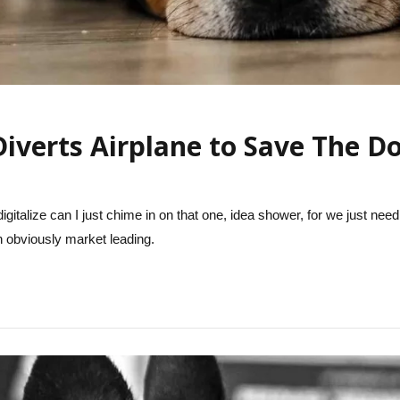
Diverts Airplane to Save The D
igitalize can I just chime in on that one, idea shower, for we just need
on obviously market leading.