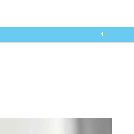
od Pressure
f 2025: We
Top 10 Glucometers of
ADVERTISMENT
 Best Blood
2024: A Comprehensive
onitors in the
Guide to the Best Glucose