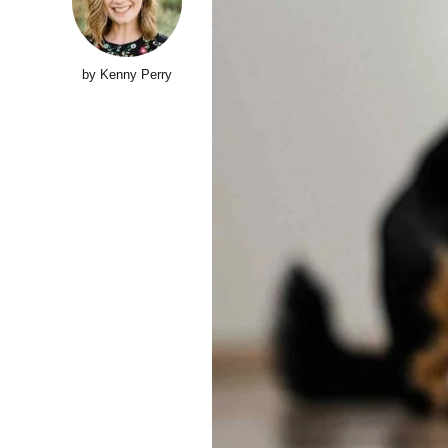
Top 10 Models
2024
HEALTH
LIFESTYLE
1 year ago
LIFESTYLE
3 year
by Kenny Perry
INVESTING
Supersonic Transport:
Billionaires Do Battle