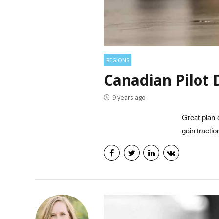
REGIONS
Canadian Pilot 
9 years ago
Great plan d
gain tracti