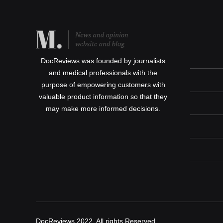
DocReviews was founded by journalists
and medical professionals with the
purpose of empowering customers with
valuable product information so that they
may make more informed decisions.
DocReviews 2022, All rights Reserved.