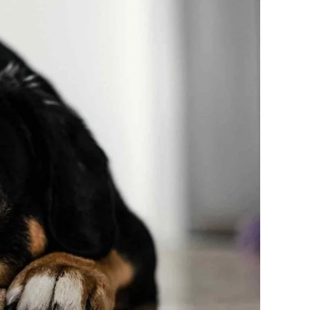
Meters
TYLE
TECHNOLOGY
3 years ago
HEALTH
TECHNOLOGY
3 years ago
INVESTING
How to Trade With Crypto
Currencies And Earn