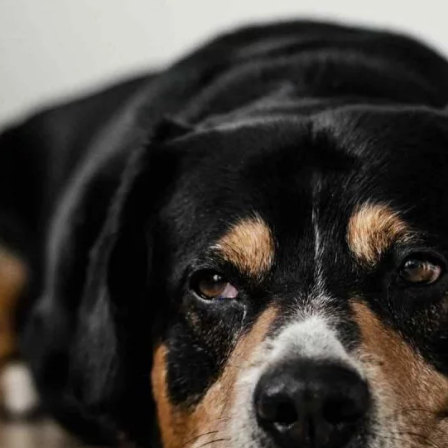
Pulse Oximeter
Market
s ago
HEALTH
TECHNOLOGY
3 years ago
HEALTH
LIFES
JOBS
10 Best Pieces of Career Advice
For Millennials