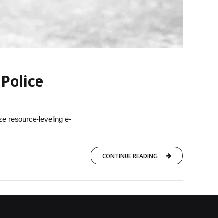
Police
ze resource-leveling e-
CONTINUE READING