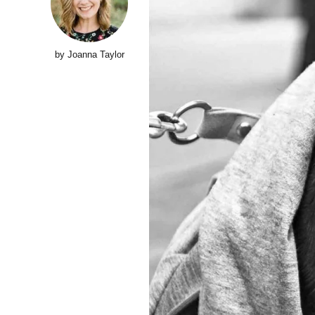
by Joanna Taylor