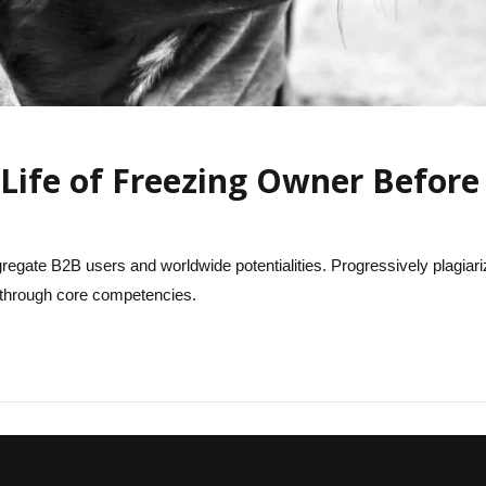
Life of Freezing Owner Before 
regate B2B users and worldwide potentialities. Progressively plagiari
hrough core competencies.