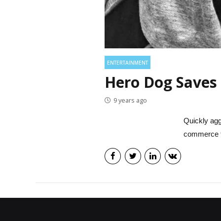
ENTERTAINMENT
Hero Dog Saves 
9 years ago
Quickly agg
commerce t