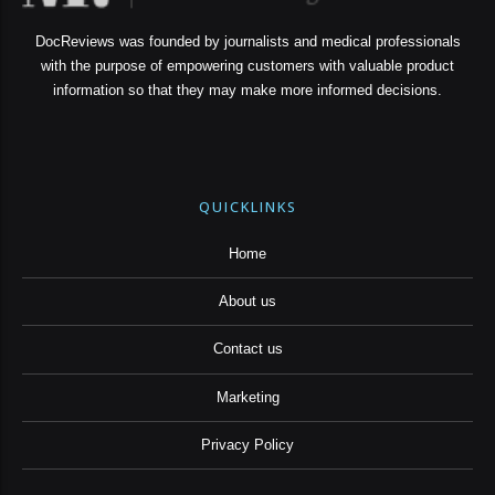
DocReviews was founded by journalists and medical professionals
with the purpose of empowering customers with valuable product
information so that they may make more informed decisions.
QUICKLINKS
Home
About us
Contact us
Marketing
Privacy Policy