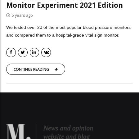
Monitor Experiment 2021 Edition
5 years ago
We tested over 20 of the most popular blood pressure monitors
and compared them to a hospital-grade vital sign monitor.
CONTINUE READING