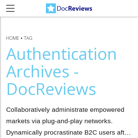
HOME
TAG
Authentication
Archives -
DocReviews
Collaboratively administrate empowered
markets via plug-and-play networks.
Dynamically procrastinate B2C users after