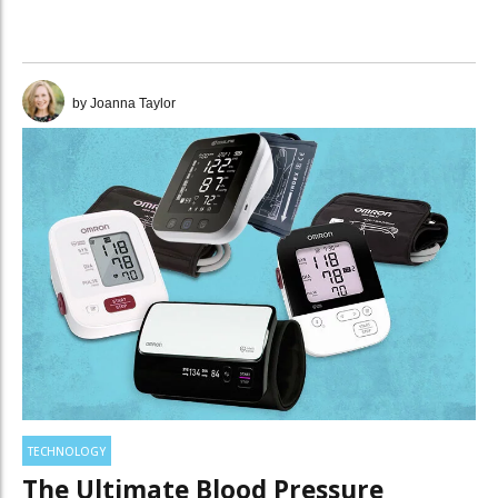
installed base benefits.
by Joanna Taylor
TECHNOLOGY
The Ultimate Blood Pressure