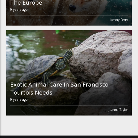
The Europe
9 years ago
Kenny Perry
Exotic Animal Care In San Francisco –
Tourtois Needs
9 years ago
Joanna Taylor