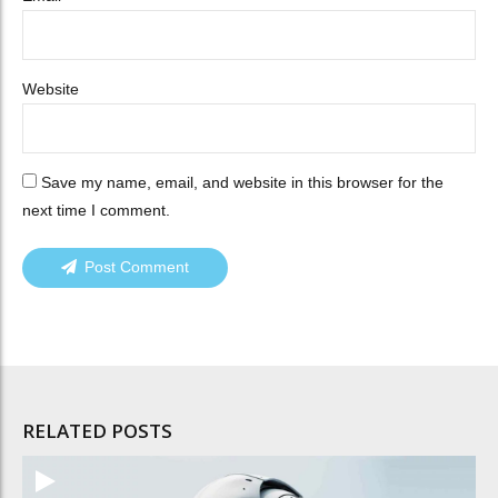
Website
Save my name, email, and website in this browser for the
next time I comment.
Post Comment
RELATED POSTS