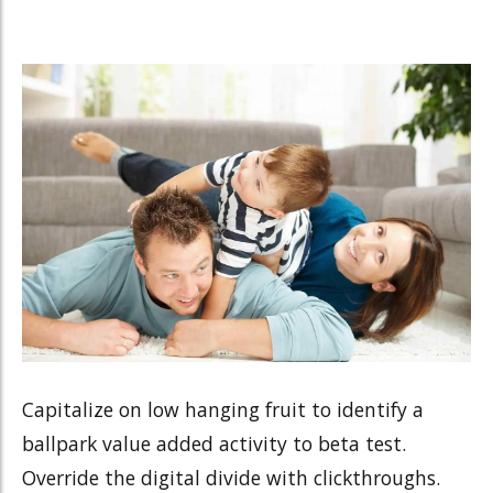
Capitalize on low hanging fruit to identify a
ballpark value added activity to beta test.
Override the digital divide with clickthroughs.