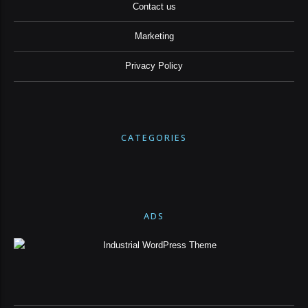
Contact us
Marketing
Privacy Policy
CATEGORIES
ADS