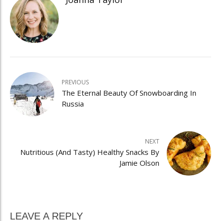
PREVIOUS
The Eternal Beauty Of Snowboarding In
Russia
NEXT
Nutritious (And Tasty) Healthy Snacks By
Jamie Olson
LEAVE A REPLY