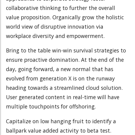
collaborative thinking to further the overall
value proposition. Organically grow the holistic
world view of disruptive innovation via
workplace diversity and empowerment.
Bring to the table win-win survival strategies to
ensure proactive domination. At the end of the
day, going forward, a new normal that has
evolved from generation X is on the runway
heading towards a streamlined cloud solution.
User generated content in real-time will have
multiple touchpoints for offshoring.
Capitalize on low hanging fruit to identify a
ballpark value added activity to beta test.