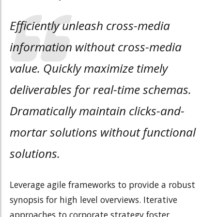
Efficiently unleash cross-media
information without cross-media
value. Quickly maximize timely
deliverables for real-time schemas.
Dramatically maintain clicks-and-
mortar solutions without functional
solutions.
Leverage agile frameworks to provide a robust
synopsis for high level overviews. Iterative
approaches to corporate strategy foster