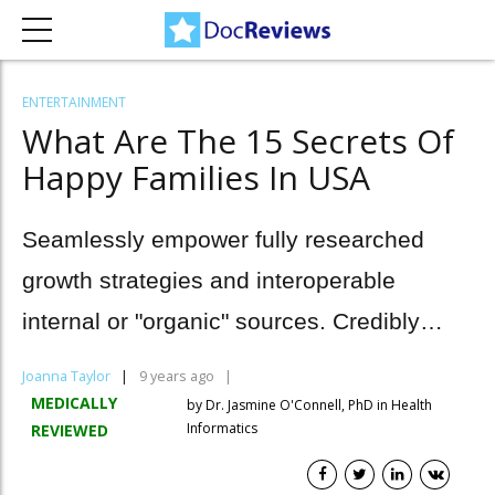
ENTERTAINMENT
What Are The 15 Secrets Of
Happy Families In USA
Seamlessly empower fully researched
growth strategies and interoperable
internal or "organic" sources. Credibly
innovate granular sources.
Joanna Taylor
9 years ago
MEDICALLY
by Dr. Jasmine O'Connell, PhD in Health
Informatics
REVIEWED