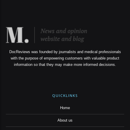
DocReviews was founded by journalists and medical professionals
with the purpose of empowering customers with valuable product
information so that they may make more informed decisions.
QUICKLINKS
Home
About us