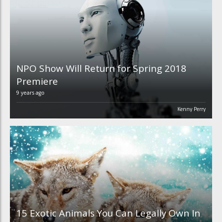
NPO Show Will Return for Spring 2018
Premiere
9 years ago
Kenny Perry
15 Exotic Animals You Can Legally Own In