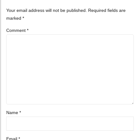
Your email address will not be published. Required fields are
marked *
Comment
*
Name *
Email *