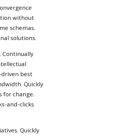
 convergence
ation without
time schemas.
nal solutions.
 Continually
tellectual
-driven best
andwidth. Quickly
s for change.
s-and-clicks
iatives. Quickly