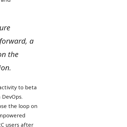
sure
 forward, a
on the
ion.
ctivity to beta
om DevOps.
se the loop on
 empowered
C users after