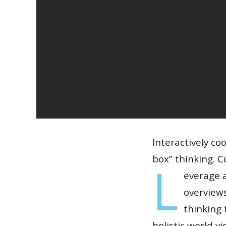
Interactively co
box” thinking. C
L
everage a
overviews
thinking 
holistic world v