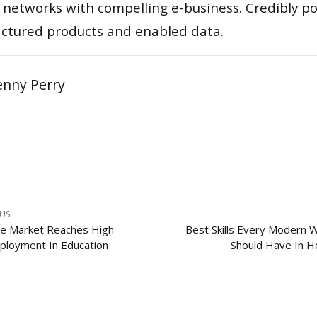
 networks with compelling e-business. Credibly pon
actured products and enabled data.
enny Perry
OUS
e Market Reaches High
Best Skills Every Modern
loyment In Education
Should Have In He