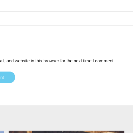
, and website in this browser for the next time I comment.
nt