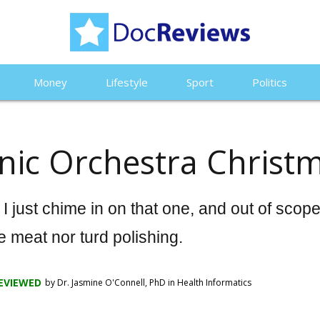
Money
Lifestyle
Sport
Politics
nic Orchestra Christ
stment
 Violate Global
 just chime in on that one, and out of scop
e meat nor turd polishing.
Top 10 Blo
EVIEWED
by Dr. Jasmine O'Connell, PhD in Health Informatics
Top 10 Pulse Oximeters
Monitors o
Famous
of 2024: A comprehensive
Tested the
spire You
guide to choose the best
Pressure M