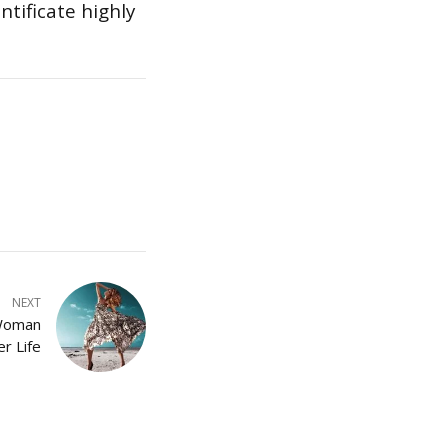
tificate highly
NEXT
 Woman
r Life