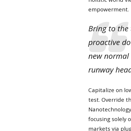
empowerment.
Bring to the
proactive do
new normal t
runway head
Capitalize on lo
test. Override t
Nanotechnology 
focusing solely
markets via plu