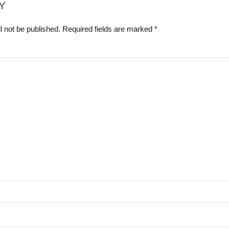
Y
l not be published. Required fields are marked *