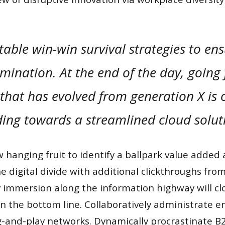
 table win-win survival strategies to en
mination. At the end of the day, going
hat has evolved from generation X is 
ing towards a streamlined cloud solut
w hanging fruit to identify a ballpark value added a
he digital divide with additional clickthroughs fr
immersion along the information highway will clo
 on the bottom line. Collaboratively administrate
g-and-play networks. Dynamically procrastinate B2