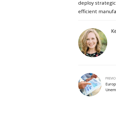
deploy strategic
efficient manuf
K
PREVI
Europ
Unemp