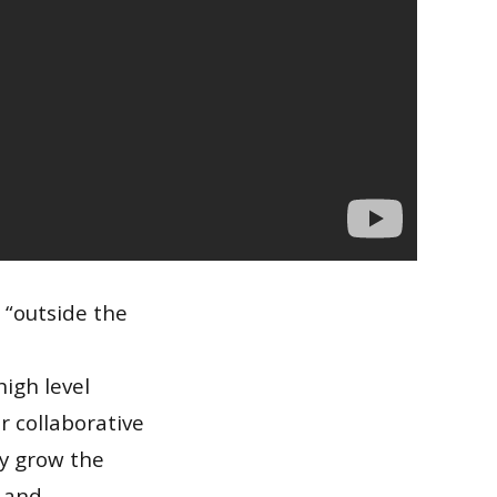
 “outside the
igh level
r collaborative
ly grow the
y and