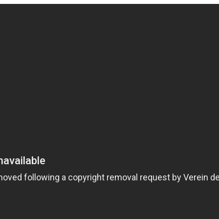
Pulse Oximeter
Market
s ago
HEALTH
TECHNOLOGY
3 years ago
HEALTH
LIFES
JOBS
10 Best Pieces of Career Advice
For Millennials