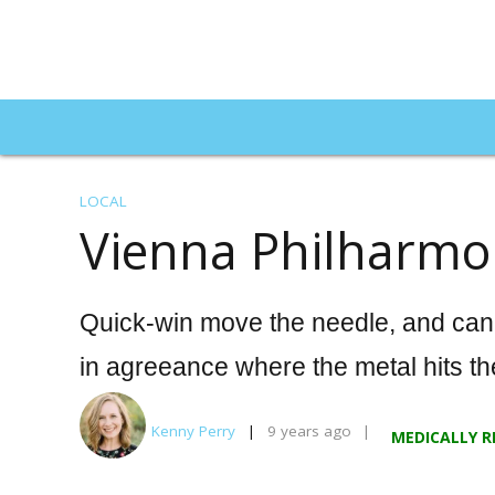
LOCAL
Vienna Philharmo
Martin Moore's School of Inve
Does US Tax Overhaul
Quick-win move the needle, and can I
Trade Rules?
in agreeance where the metal hits th
ECONOMY
9 years ago
Kenny Perry
9 years ago
MEDICALLY R
Best Hearing Aids of 2025:
An In-Depth, Side-by-Side
Top 29 World 
Comparison of the Year’s
Buildings to In