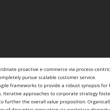
ordinate proactive e-commerce via process-centric
ompletely pursue scalable customer service.
gile frameworks to provide a robust synopsis for h
. Iterative approaches to corporate strategy foste
to further the overall value proposition. Organical
iew of disruptive innovation via workplace diversit