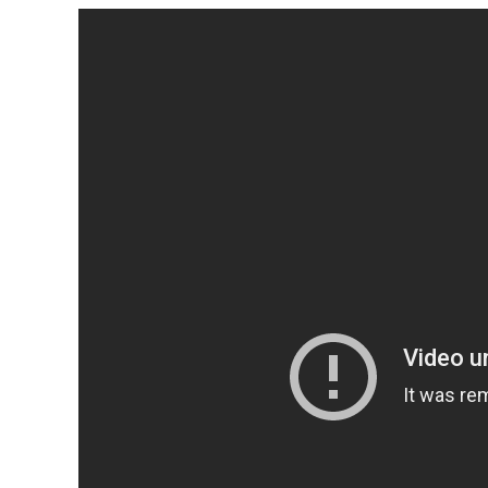
Top 10 Models
2024
HEALTH
LIFESTYLE
1 year ago
LIFESTYLE
3 year
INVESTING
Supersonic Transport:
Billionaires Do Battle