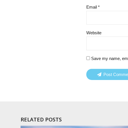
Email *
Website
Save my name, email
Post Comme
RELATED POSTS