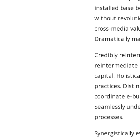
installed base b
without revoluti
cross-media valu
Dramatically mai
Credibly reinte
reintermediate 
capital. Holisti
practices. Disti
coordinate e-bus
Seamlessly unde
processes.
Synergistically e