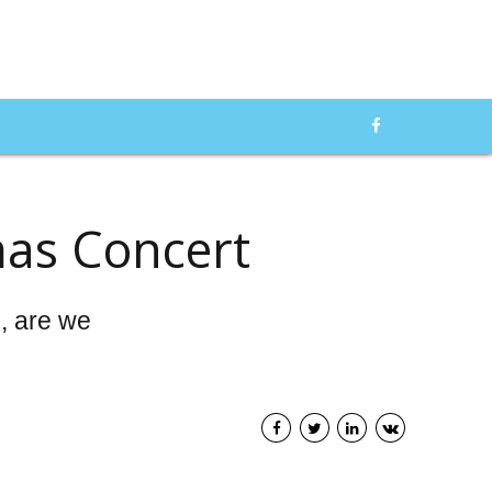
mas Concert
e, are we
od Pressure
f 2025: We
Top 10 Glucometers of
ADVERTISMENT
 Best Blood
2024: A Comprehensive
onitors in the
Guide to the Best Glucose