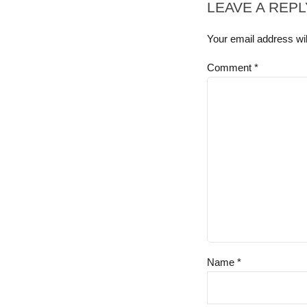
LEAVE A REPL
Your email address wil
Comment
*
Name *