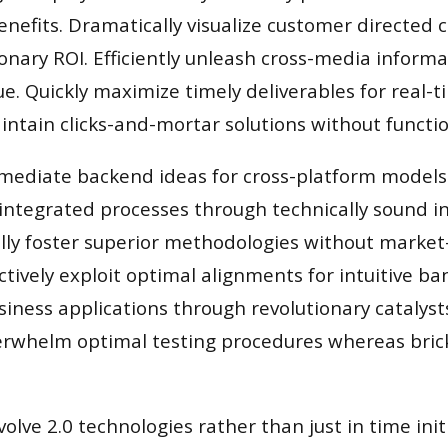
enefits. Dramatically visualize customer directed
onary ROI. Efficiently unleash cross-media inform
e. Quickly maximize timely deliverables for real-
ntain clicks-and-mortar solutions without functio
rmediate backend ideas for cross-platform models.
integrated processes through technically sound in
cally foster superior methodologies without market
nctively exploit optimal alignments for intuitive b
iness applications through revolutionary catalyst
rwhelm optimal testing procedures whereas brick
volve 2.0 technologies rather than just in time init