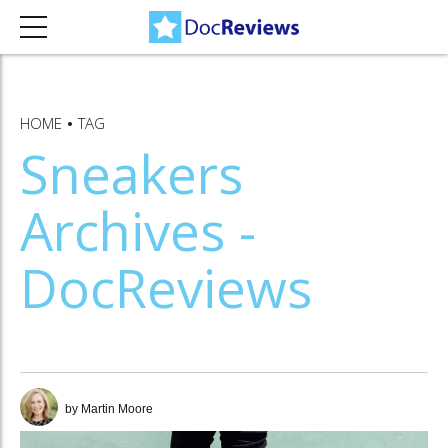
HOME
TAG
Sneakers
Archives -
DocReviews
by Martin Moore