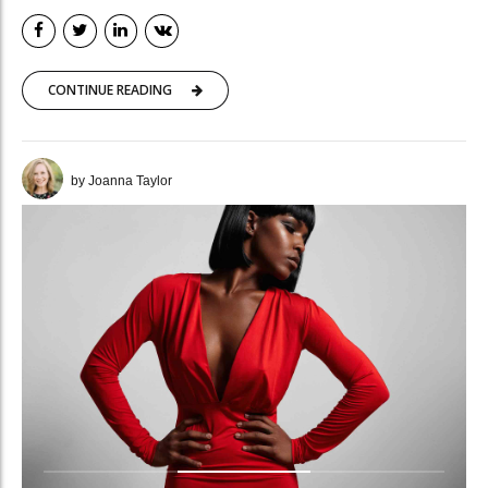
CONTINUE READING
by Joanna Taylor