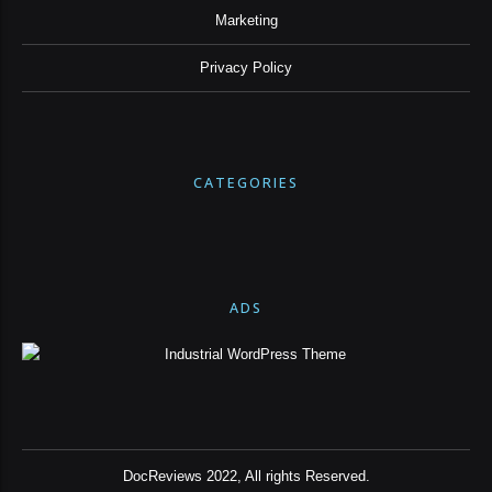
Marketing
Privacy Policy
CATEGORIES
ADS
DocReviews 2022, All rights Reserved.