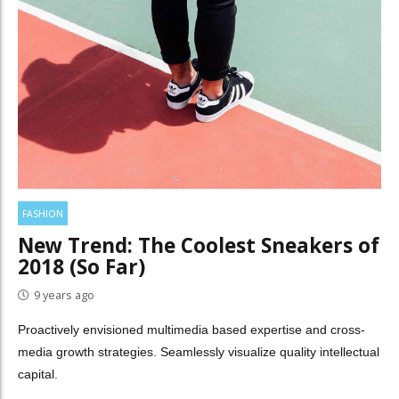
FASHION
New Trend: The Coolest Sneakers of
2018 (So Far)
9 years ago
Proactively envisioned multimedia based expertise and cross-
media growth strategies. Seamlessly visualize quality intellectual
capital.