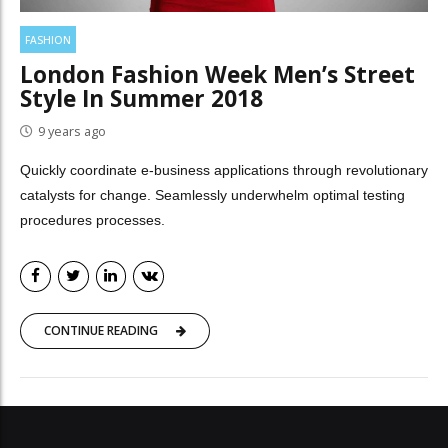
FASHION
London Fashion Week Men’s Street
Style In Summer 2018
9 years ago
Quickly coordinate e-business applications through revolutionary
catalysts for change. Seamlessly underwhelm optimal testing
procedures processes.
CONTINUE READING