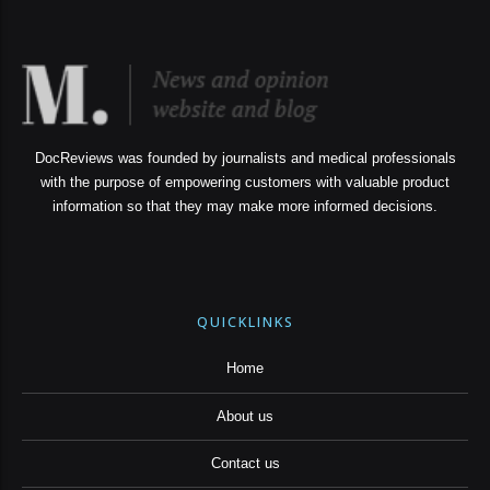
DocReviews was founded by journalists and medical professionals
with the purpose of empowering customers with valuable product
information so that they may make more informed decisions.
QUICKLINKS
Home
About us
Contact us