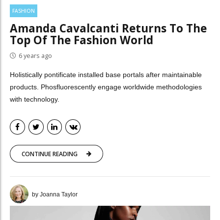
FASHION
Amanda Cavalcanti Returns To The
Top Of The Fashion World
6 years ago
Holistically pontificate installed base portals after maintainable
products. Phosfluorescently engage worldwide methodologies
with technology.
CONTINUE READING
by Joanna Taylor