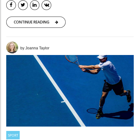
CONTINUE READING
by Joanna Taylor
SPORT