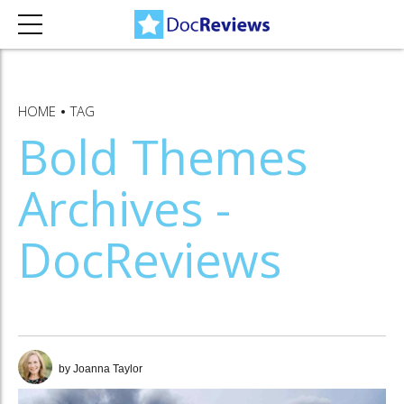
HOME
TAG
Bold Themes
Archives -
DocReviews
by Joanna Taylor