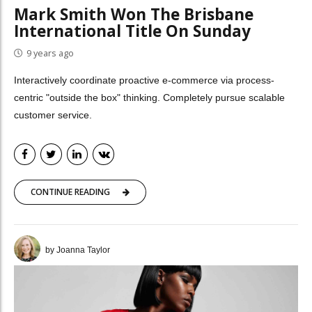
Mark Smith Won The Brisbane
International Title On Sunday
9 years ago
Interactively coordinate proactive e-commerce via process-
centric "outside the box" thinking. Completely pursue scalable
customer service.
CONTINUE READING
by Joanna Taylor