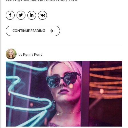
CONTINUE READING
by Kenny Perry