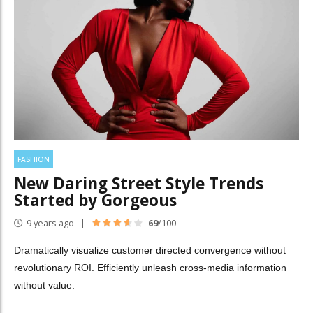
FASHION
New Daring Street Style Trends
Started by Gorgeous
9 years ago
69
/100
Dramatically visualize customer directed convergence without
revolutionary ROI. Efficiently unleash cross-media information
without value.