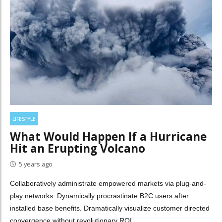
LIFESTYLE
What Would Happen If a Hurricane
Hit an Erupting Volcano
5 years ago
Collaboratively administrate empowered markets via plug-and-
play networks. Dynamically procrastinate B2C users after
installed base benefits. Dramatically visualize customer directed
convergence without revolutionary ROI.