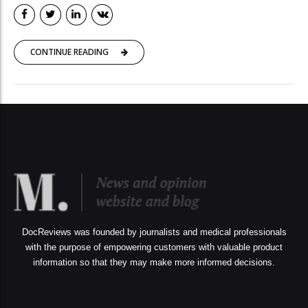
CONTINUE READING
DocReviews was founded by journalists and medical professionals
with the purpose of empowering customers with valuable product
information so that they may make more informed decisions.