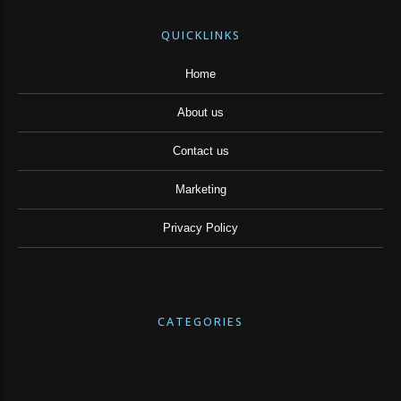
QUICKLINKS
Home
About us
Contact us
Marketing
Privacy Policy
CATEGORIES