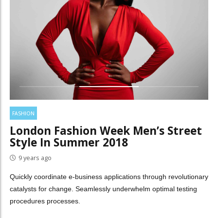
FASHION
London Fashion Week Men’s Street
Style In Summer 2018
9 years ago
Quickly coordinate e-business applications through revolutionary
catalysts for change. Seamlessly underwhelm optimal testing
procedures processes.