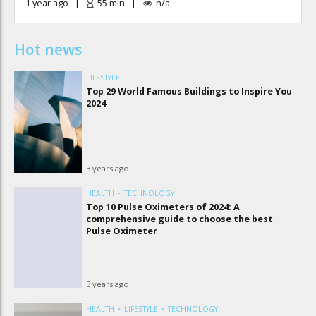
1 year ago
55
min
n/a
Hot news
LIFESTYLE
Top 29 World Famous Buildings to Inspire You
2024
3 years ago
HEALTH
TECHNOLOGY
Top 10 Pulse Oximeters of 2024: A
comprehensive guide to choose the best
Pulse Oximeter
3 years ago
HEALTH
LIFESTYLE
TECHNOLOGY