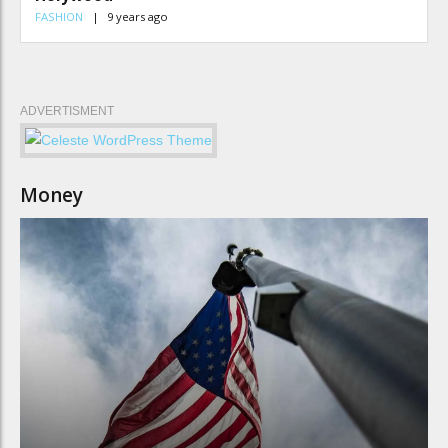
FASHION
9 years ago
ADVERTISMENT
Money