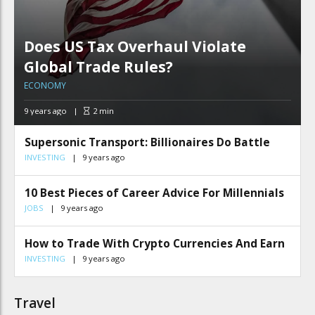
Does US Tax Overhaul Violate
Global Trade Rules?
ECONOMY
9 years ago
2
min
Supersonic Transport: Billionaires Do Battle
INVESTING
9 years ago
10 Best Pieces of Career Advice For Millennials
JOBS
9 years ago
How to Trade With Crypto Currencies And Earn
INVESTING
9 years ago
Travel