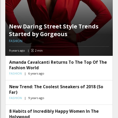
New Daring Street Style Trends
Started by Gorgeous
FASHION
9 years ago
2
min
Amanda Cavalcanti Returns To The Top Of The
Fashion World
FASHION
6 years ago
New Trend: The Coolest Sneakers of 2018 (So
Far)
FASHION
9 years ago
8 Habits of Incredibly Happy Women In The
Holywood