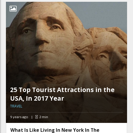
25 Top Tourist Attractions in the
USA, In 2017 Year
TRAVEL
9 years ago
2
min
What Is Like Living In New York In The