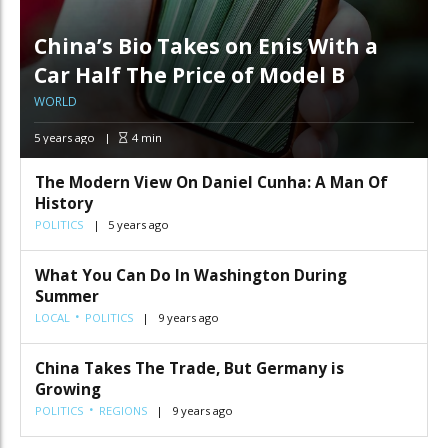
China’s Bio Takes on Enis With a
Car Half The Price of Model B
WORLD
5 years ago
4
min
The Modern View On Daniel Cunha: A Man Of
History
POLITICS
5 years ago
What You Can Do In Washington During
Summer
LOCAL
POLITICS
9 years ago
China Takes The Trade, But Germany is
Growing
POLITICS
REGIONS
9 years ago