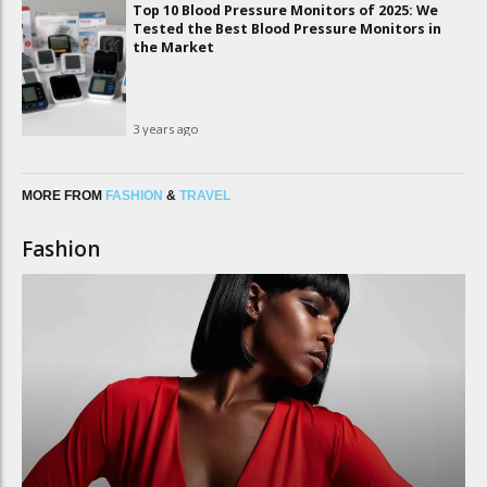
Top 10 Blood Pressure Monitors of 2025: We
Tested the Best Blood Pressure Monitors in
the Market
3 years ago
MORE FROM
FASHION
&
TRAVEL
Fashion