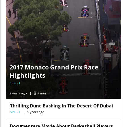
2017 Monaco Grand Prix Race
Hightlights
SPORT
9 years ago
2
min
Thrilling Dune Bashing In The Desert Of Dubai
SPORT
5 years ago
Documentary Movie About Basketball Players