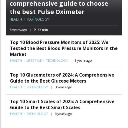
comprehensive guide to choose
the best Pulse Oximeter
HEALTH
TECHNOLOGY
3 years ago
38
min
Top 10 Blood Pressure Monitors of 2025: We
Tested the Best Blood Pressure Monitors in the
Market
HEALTH
LIFESTYLE
TECHNOLOGY
3 years ago
Top 10 Glucometers of 2024: A Comprehensive
Guide to the Best Glucose Meters
HEALTH
TECHNOLOGY
3 years ago
Top 10 Smart Scales of 2025: A Comprehensive
Guide to the Best Smart Scales
HEALTH
TECHNOLOGY
3 years ago