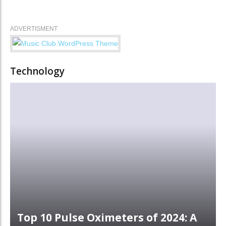
ADVERTISMENT
Technology
Top 10 Pulse Oximeters of 2024: A