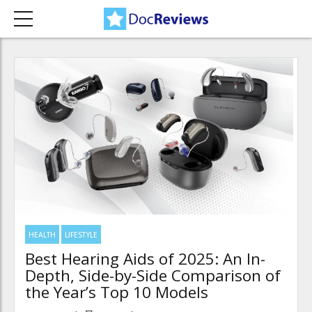
HEALTH
LIFESTYLE
Best Hearing Aids of 2025: An In-
Depth, Side-by-Side Comparison of
the Year’s Top 10 Models