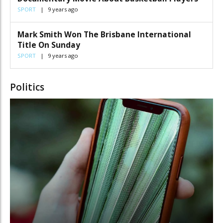
SPORT
9 years ago
Mark Smith Won The Brisbane International
Title On Sunday
SPORT
9 years ago
Politics