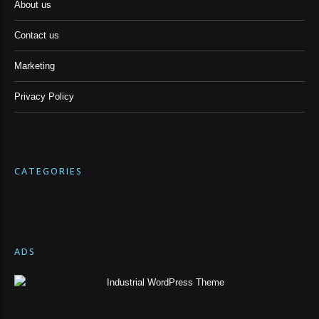
About us
Contact us
Marketing
Privacy Policy
CATEGORIES
ADS