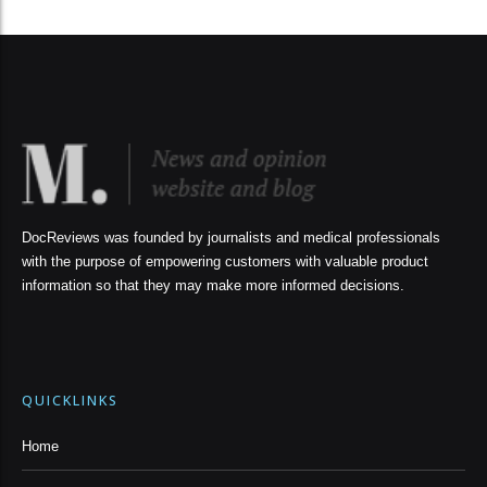
DocReviews was founded by journalists and medical professionals
with the purpose of empowering customers with valuable product
information so that they may make more informed decisions.
QUICKLINKS
Home