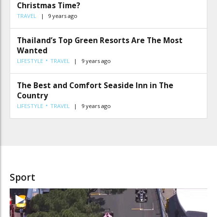
Christmas Time?
TRAVEL
9 years ago
Thailand’s Top Green Resorts Are The Most
Wanted
LIFESTYLE
TRAVEL
9 years ago
The Best and Comfort Seaside Inn in The
Country
LIFESTYLE
TRAVEL
9 years ago
Sport